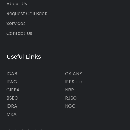
About Us
Request Call Back
Services
Contact Us
Useful Links
ICAB
CA ANZ
IFAC
IFRSbox
CIFPA
NBR
BSEC
RJSC
IDRA
NGO
MRA