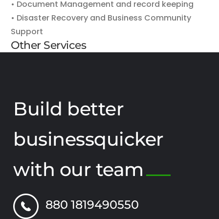
• Document Management and record keeping
• Disaster Recovery and Business Community
Support
Other Services
Build better
businessquicker
with our team
880 1819490550