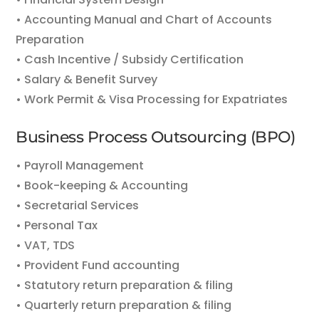
• Accounting Manual and Chart of Accounts
Preparation
• Cash Incentive / Subsidy Certification
• Salary & Benefit Survey
• Work Permit & Visa Processing for Expatriates
Business Process Outsourcing (BPO)
• Payroll Management
• Book-keeping & Accounting
• Secretarial Services
• Personal Tax
• VAT, TDS
• Provident Fund accounting
• Statutory return preparation & filing
• Quarterly return preparation & filing