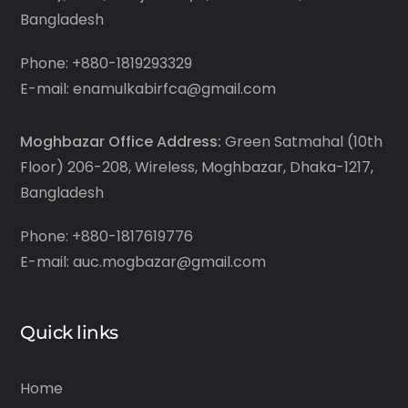
Bangladesh
Phone: +880-1819293329
E-mail: enamulkabirfca@gmail.com
Moghbazar Office Address:
Green Satmahal (10th
Floor) 206-208, Wireless, Moghbazar, Dhaka-1217,
Bangladesh
Phone: +880-1817619776
E-mail: auc.mogbazar@gmail.com
Quick links
Home