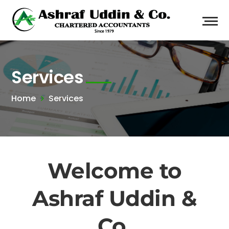
Services
Home
Services
Welcome to
Ashraf Uddin &
Co.