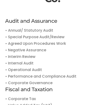
Audit and Assurance
• Annual/ Statutory Audit
• Special Purpose Audit/Review
• Agreed Upon Procedures Work
• Negative Assurance
• Interim Review
• Internal Audit
• Operational Audit
• Performance and Compliance Audit
• Corporate Governance
Fiscal and Taxation
• Corporate Tax