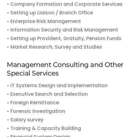
• Company Formation and Corporate Services
• Setting up Liaison / Branch Office
• Enterprise Risk Management
• Information Security and Risk Management
• Setting up Provident, Gratuity, Pension Funds
• Market Research, Survey and Studies
Management Consulting and Other
Special Services
• IT Systems Design and Implementation
• Executive Search and Selection
• Foreign Remittance
• Forensic Investigation
• Salary survey
• Training & Capacity Building
• Financial System Design