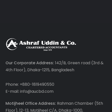
Our Corporate Address:
142/B, Green road (3rd &
4th Floor), Dhaka-1215, Bangladesh
Phone: +880-1819490550
E-mail: info@aucbd.com
Motijheel Office Address:
Rahman Chamber (5th
Floor), 12-13, Motijheel C/A, Dhaka-1000,