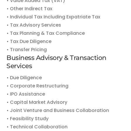
• Value Added Tax (VAT)
• Other Indirect Tax
• Individual Tax Including Expatriate Tax
• Tax Advisory Services
• Tax Planning & Tax Compliance
• Tax Due Diligence
• Transfer Pricing
Business Advisory & Transaction
Services
• Due Diligence
• Corporate Restructuring
• IPO Assistance
• Capital Market Advisory
• Joint Venture and Business Collaboration
• Feasibility Study
• Technical Collaboration