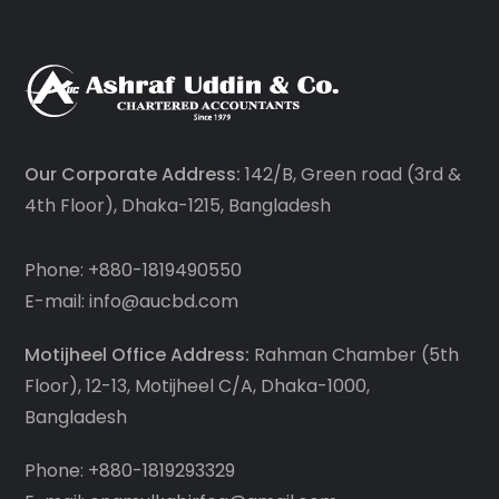
Our Corporate Address:
142/B, Green road (3rd &
4th Floor), Dhaka-1215, Bangladesh
Phone: +880-1819490550
E-mail: info@aucbd.com
Motijheel Office Address:
Rahman Chamber (5th
Floor), 12-13, Motijheel C/A, Dhaka-1000,
Bangladesh
Phone: +880-1819293329