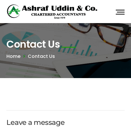
Contact Us
Home
Contact Us
Leave a message