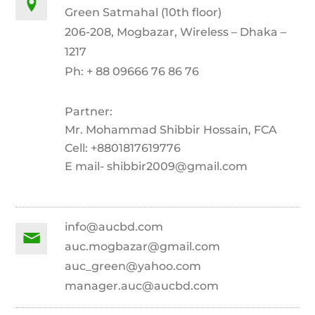
Green Satmahal (10th floor)
206-208, Mogbazar, Wireless – Dhaka –
1217
Ph: + 88 09666 76 86 76
Partner:
Mr. Mohammad Shibbir Hossain, FCA
Cell: +8801817619776
E mail- shibbir2009@gmail.com
info@aucbd.com
auc.mogbazar@gmail.com
auc_green@yahoo.com
manager.auc@aucbd.com