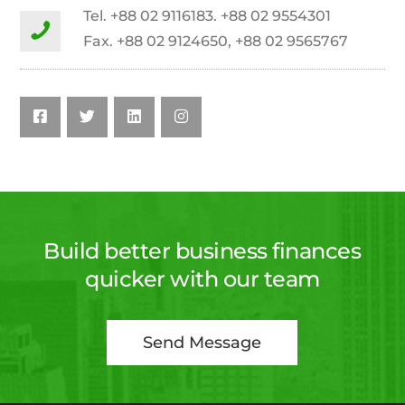
Tel. +88 02 9116183. +88 02 9554301
Fax. +88 02 9124650, +88 02 9565767
Build better business finances
quicker with our team
Send Message