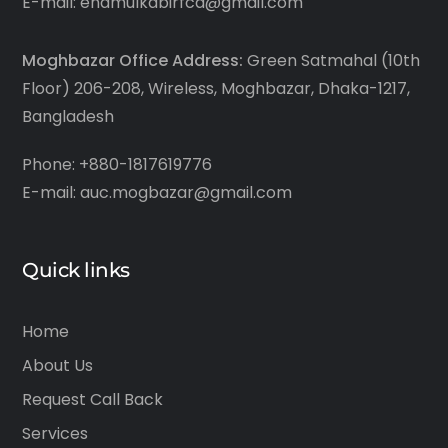
E-mail: enamulkabirfca@gmail.com
Moghbazar Office Address:
Green Satmahal (10th
Floor) 206-208, Wireless, Moghbazar, Dhaka-1217,
Bangladesh
Phone: +880-1817619776
E-mail: auc.mogbazar@gmail.com
Quick links
Home
About Us
Request Call Back
Services