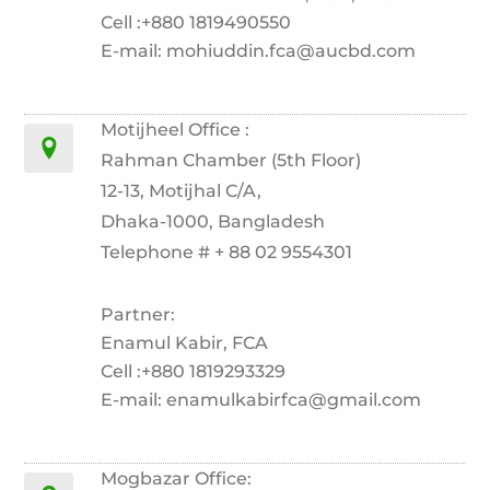
Cell :+880 1819490550
E-mail: mohiuddin.fca@aucbd.com
Motijheel Office :
Rahman Chamber (5th Floor)
12-13, Motijhal C/A,
Dhaka-1000, Bangladesh
Telephone # + 88 02 9554301
Partner:
Enamul Kabir, FCA
Cell :+880 1819293329
E-mail: enamulkabirfca@gmail.com
Mogbazar Office: