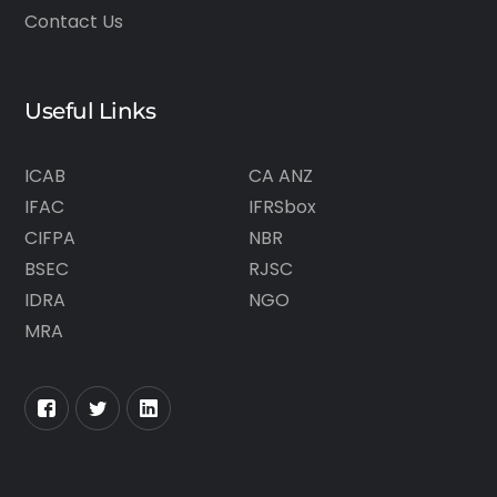
Contact Us
Useful Links
ICAB
CA ANZ
IFAC
IFRSbox
CIFPA
NBR
BSEC
RJSC
IDRA
NGO
MRA