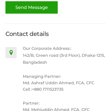
Contact details
Our Corporate Address::
142/B, Green road (3rd Floor), Dhaka-1215,
Bangladesh
Managing Partner:
Md. Ashraf Uddin Ahmed, FCA, CFC
Cell :+880 1711523735
Partner:
Md. Mohiuddin Ahmed, FCA, CFC