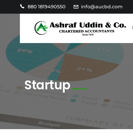
880 1819490550
info@aucbd.com
Startup