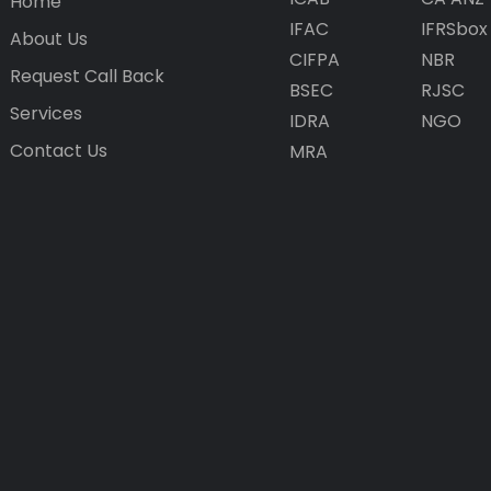
Home
IFAC
IFRSbox
About Us
CIFPA
NBR
Request Call Back
BSEC
RJSC
Services
IDRA
NGO
Contact Us
MRA