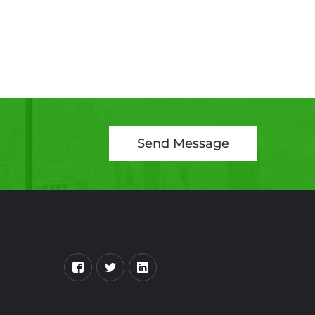
Send Message