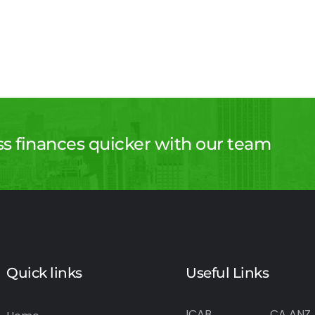
ss finances quicker with our team
Quick links
Useful Links
ICAB
CA ANZ