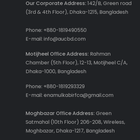
Our Corporate Address:
142/B, Green road
(3rd & 4th Floor), Dhaka-1215, Bangladesh
Phone: +880-1819490550
E-mail: info@aucbd.com
Motijheel Office Address:
Rahman
Chamber (5th Floor), 12-13, Motijheel C/A,
Dhaka-1000, Bangladesh
Phone: +880-1819293329
E-mail: enamulkabirfca@gmail.com
Moghbazar Office Address:
Green
Satmahal (10th Floor) 206-208, Wireless,
Moghbazar, Dhaka-1217, Bangladesh