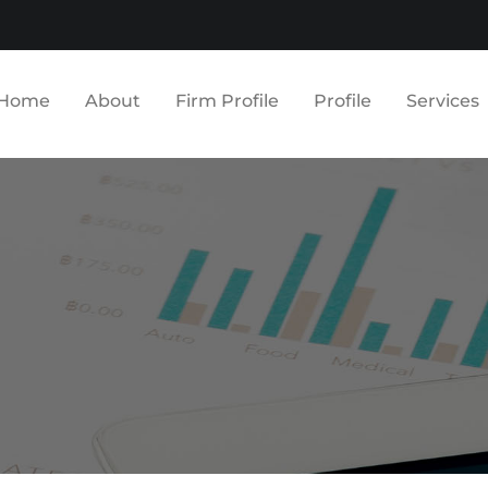
Home
About
Firm Profile
Profile
Services