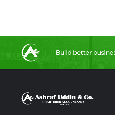
Build better busine