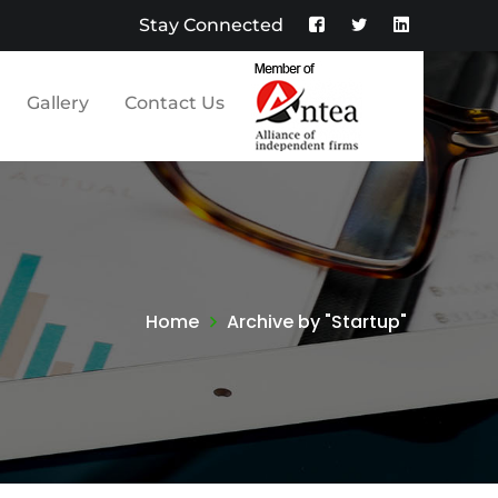
Stay Connected
Facebook
Twitter
LinkedIn
Profile
Profile
Profile
Gallery
Contact Us
Home
Archive by "Startup"