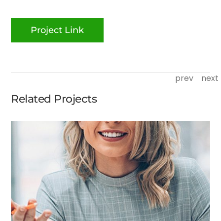
Project Link
prev
next
Related Projects