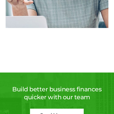
Build better business finances
quicker with our team