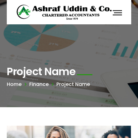
Project Name
Home
Finance
Project Name