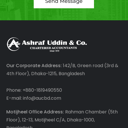
Send Message
Our Corporate Address:
142/B, Green road (3rd &
4th Floor), Dhaka-1215, Bangladesh
Phone: +880-1819490550
E-mail: info@aucbd.com
Motijheel Office Address:
Rahman Chamber (5th
Floor), 12-13, Motijheel C/A, Dhaka-1000,
Bangladesh