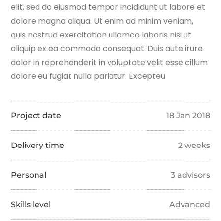
elit, sed do eiusmod tempor incididunt ut labore et
dolore magna aliqua. Ut enim ad minim veniam,
quis nostrud exercitation ullamco laboris nisi ut
aliquip ex ea commodo consequat. Duis aute irure
dolor in reprehenderit in voluptate velit esse cillum
dolore eu fugiat nulla pariatur. Excepteu
Project date
18 Jan 2018
Delivery time
2 weeks
Personal
3 advisors
Skills level
Advanced