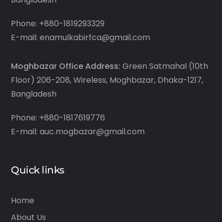
Phone: +880-1819293329
E-mail: enamulkabirfca@gmail.com
Moghbazar Office Address:
Green Satmahal (10th
Floor) 206-208, Wireless, Moghbazar, Dhaka-1217,
Bangladesh
Phone: +880-1817619776
E-mail: auc.mogbazar@gmail.com
Quick links
Home
About Us