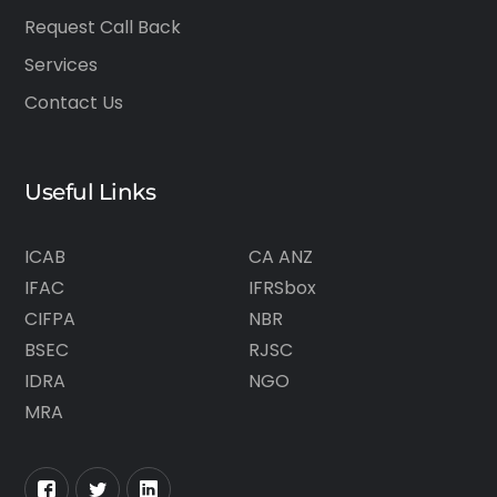
Request Call Back
Services
Contact Us
Useful Links
ICAB
CA ANZ
IFAC
IFRSbox
CIFPA
NBR
BSEC
RJSC
IDRA
NGO
MRA