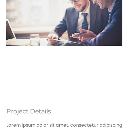
Project Details
Lorem ipsum dolor sit amet, consectetur adipiscing