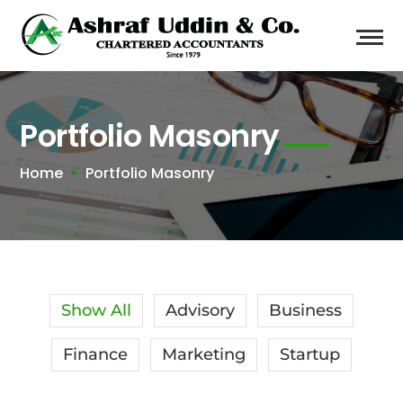
Portfolio Masonry
Home
Portfolio Masonry
Show All
Advisory
Business
Finance
Marketing
Startup