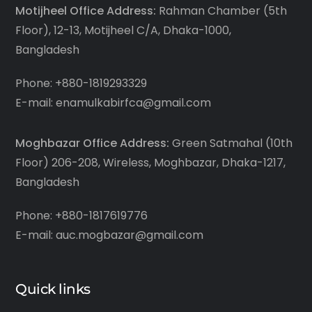
Motijheel Office Address:
Rahman Chamber (5th
Floor), 12-13, Motijheel C/A, Dhaka-1000,
Bangladesh
Phone: +880-1819293329
E-mail: enamulkabirfca@gmail.com
Moghbazar Office Address:
Green Satmahal (10th
Floor) 206-208, Wireless, Moghbazar, Dhaka-1217,
Bangladesh
Phone: +880-1817619776
E-mail: auc.mogbazar@gmail.com
Quick links