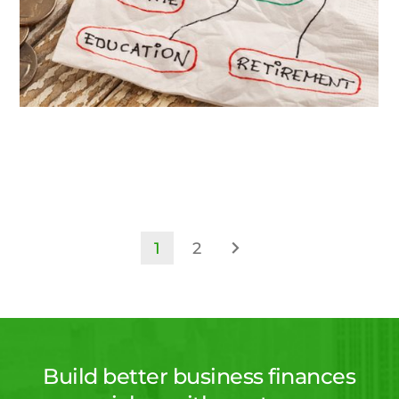
1
2
Build better business finances