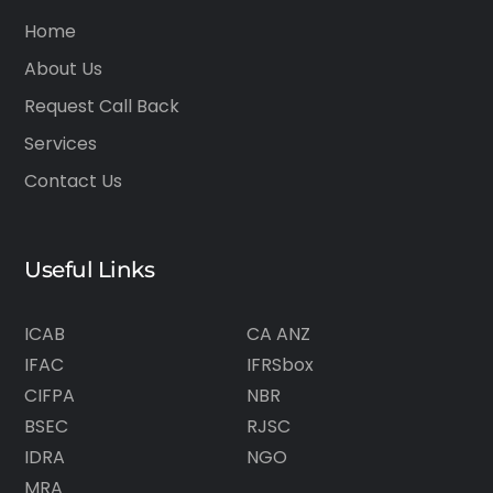
Home
About Us
Request Call Back
Services
Contact Us
Useful Links
ICAB
CA ANZ
IFAC
IFRSbox
CIFPA
NBR
BSEC
RJSC
IDRA
NGO
MRA