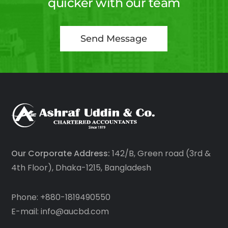
quicker with our team
Send Message
Our Corporate Address:
142/B, Green road (3rd &
4th Floor), Dhaka-1215, Bangladesh
Phone: +880-1819490550
E-mail: info@aucbd.com